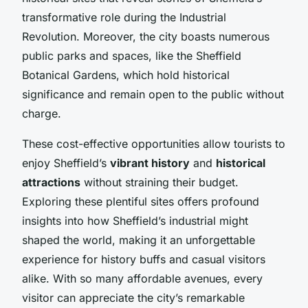
transformative role during the Industrial
Revolution. Moreover, the city boasts numerous
public parks and spaces, like the Sheffield
Botanical Gardens, which hold historical
significance and remain open to the public without
charge.
These cost-effective opportunities allow tourists to
enjoy Sheffield’s
vibrant history
and
historical
attractions
without straining their budget.
Exploring these plentiful sites offers profound
insights into how Sheffield’s industrial might
shaped the world, making it an unforgettable
experience for history buffs and casual visitors
alike. With so many affordable avenues, every
visitor can appreciate the city’s remarkable