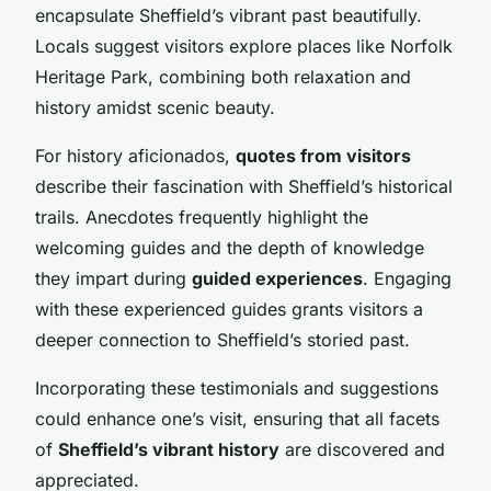
encapsulate Sheffield’s vibrant past beautifully.
Locals suggest visitors explore places like Norfolk
Heritage Park, combining both relaxation and
history amidst scenic beauty.
For history aficionados,
quotes from visitors
describe their fascination with Sheffield’s historical
trails. Anecdotes frequently highlight the
welcoming guides and the depth of knowledge
they impart during
guided experiences
. Engaging
with these experienced guides grants visitors a
deeper connection to Sheffield’s storied past.
Incorporating these testimonials and suggestions
could enhance one’s visit, ensuring that all facets
of
Sheffield’s vibrant history
are discovered and
appreciated.