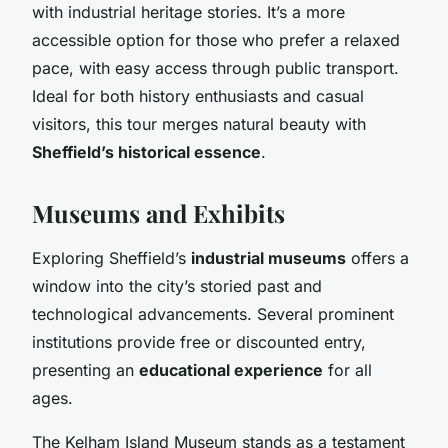
with industrial heritage stories. It’s a more
accessible option for those who prefer a relaxed
pace, with easy access through public transport.
Ideal for both history enthusiasts and casual
visitors, this tour merges natural beauty with
Sheffield’s historical essence
.
Museums and Exhibits
Exploring Sheffield’s
industrial museums
offers a
window into the city’s storied past and
technological advancements. Several prominent
institutions provide free or discounted entry,
presenting an
educational experience
for all
ages.
The Kelham Island Museum stands as a testament