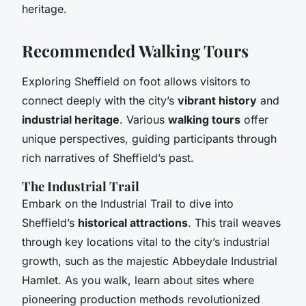
heritage.
Recommended Walking Tours
Exploring Sheffield on foot allows visitors to
connect deeply with the city’s
vibrant history
and
industrial heritage
. Various
walking tours
offer
unique perspectives, guiding participants through
rich narratives of Sheffield’s past.
The Industrial Trail
Embark on the Industrial Trail to dive into
Sheffield’s
historical attractions
. This trail weaves
through key locations vital to the city’s industrial
growth, such as the majestic Abbeydale Industrial
Hamlet. As you walk, learn about sites where
pioneering production methods revolutionized