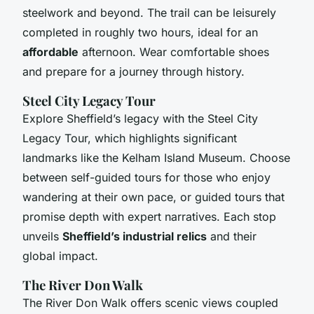
steelwork and beyond. The trail can be leisurely
completed in roughly two hours, ideal for an
affordable
afternoon. Wear comfortable shoes
and prepare for a journey through history.
Steel City Legacy Tour
Explore Sheffield’s legacy with the Steel City
Legacy Tour, which highlights significant
landmarks like the Kelham Island Museum. Choose
between self-guided tours for those who enjoy
wandering at their own pace, or guided tours that
promise depth with expert narratives. Each stop
unveils
Sheffield’s industrial relics
and their
global impact.
The River Don Walk
The River Don Walk offers scenic views coupled