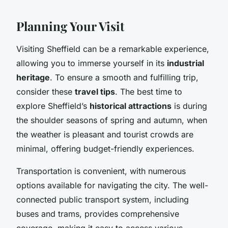
Planning Your Visit
Visiting Sheffield can be a remarkable experience,
allowing you to immerse yourself in its
industrial
heritage
. To ensure a smooth and fulfilling trip,
consider these
travel tips
. The best time to
explore Sheffield’s
historical attractions
is during
the shoulder seasons of spring and autumn, when
the weather is pleasant and tourist crowds are
minimal, offering budget-friendly experiences.
Transportation is convenient, with numerous
options available for navigating the city. The well-
connected public transport system, including
buses and trams, provides comprehensive
coverage, making it easy to access various