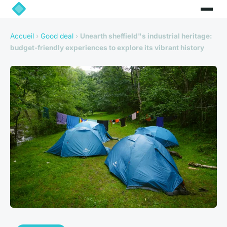
Accueil
›
Good deal
›
Unearth sheffield"s industrial heritage:
budget-friendly experiences to explore its vibrant history