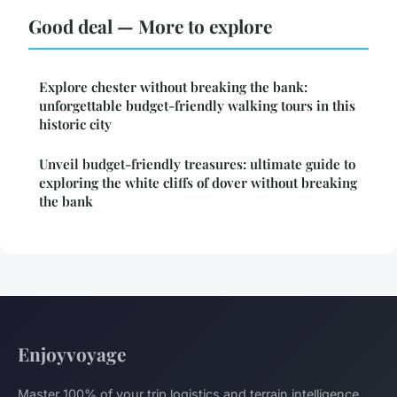
Good deal — More to explore
Explore chester without breaking the bank:
unforgettable budget-friendly walking tours in this
historic city
Unveil budget-friendly treasures: ultimate guide to
exploring the white cliffs of dover without breaking
the bank
Enjoyvoyage
Master 100% of your trip logistics and terrain intelligence.