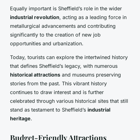
Equally important is Sheffield’s role in the wider
industrial revolution
, acting as a leading force in
metallurgical advancements and contributing
significantly to the creation of new job
opportunities and urbanization.
Today, tourists can explore the intertwined history
that defines Sheffield’s legacy, with numerous
historical attractions
and museums preserving
stories from the past. This vibrant history
continues to draw interest and is further
celebrated through various historical sites that still
stand as testament to Sheffield’s
industrial
heritage
.
Budget-Friendly Attractions