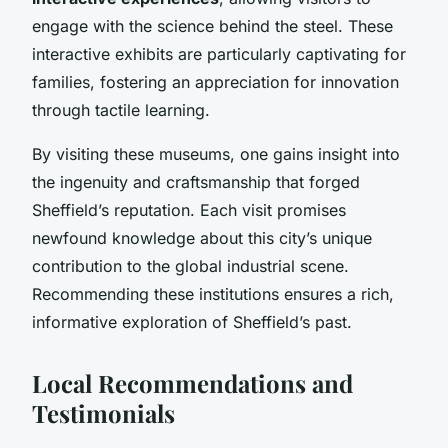
engage with the science behind the steel. These
interactive exhibits are particularly captivating for
families, fostering an appreciation for innovation
through tactile learning.
By visiting these museums, one gains insight into
the ingenuity and craftsmanship that forged
Sheffield’s reputation. Each visit promises
newfound knowledge about this city’s unique
contribution to the global industrial scene.
Recommending these institutions ensures a rich,
informative exploration of Sheffield’s past.
Local Recommendations and
Testimonials