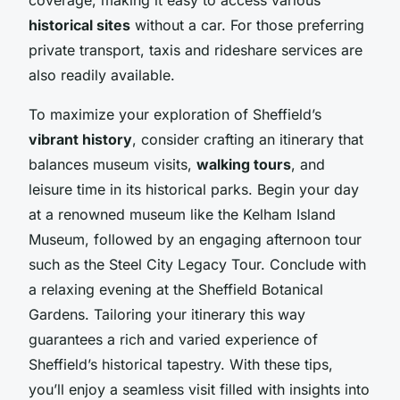
historical sites
without a car. For those preferring
private transport, taxis and rideshare services are
also readily available.
To maximize your exploration of Sheffield’s
vibrant history
, consider crafting an itinerary that
balances museum visits,
walking tours
, and
leisure time in its historical parks. Begin your day
at a renowned museum like the Kelham Island
Museum, followed by an engaging afternoon tour
such as the Steel City Legacy Tour. Conclude with
a relaxing evening at the Sheffield Botanical
Gardens. Tailoring your itinerary this way
guarantees a rich and varied experience of
Sheffield’s historical tapestry. With these tips,
you’ll enjoy a seamless visit filled with insights into