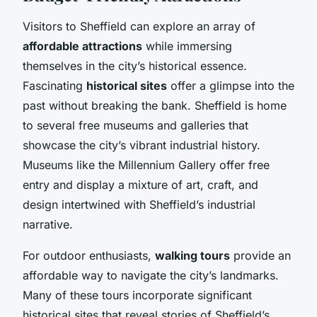
Visitors to Sheffield can explore an array of
affordable attractions
while immersing
themselves in the city’s historical essence.
Fascinating
historical sites
offer a glimpse into the
past without breaking the bank. Sheffield is home
to several free museums and galleries that
showcase the city’s vibrant industrial history.
Museums like the Millennium Gallery offer free
entry and display a mixture of art, craft, and
design intertwined with Sheffield’s industrial
narrative.
For outdoor enthusiasts,
walking tours
provide an
affordable way to navigate the city’s landmarks.
Many of these tours incorporate significant
historical sites that reveal stories of Sheffield’s