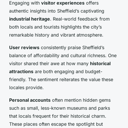
Engaging with
visitor experiences
offers
authentic insights into Sheffield’s captivating
industrial heritage
. Real-world feedback from
both locals and tourists highlights the city’s
remarkable history and vibrant atmosphere.
User reviews
consistently praise Sheffield’s
balance of affordability and cultural richness. One
visitor shared their awe at how many
historical
attractions
are both engaging and budget-
friendly. The sentiment reiterates the value these
locales provide.
Personal accounts
often mention hidden gems
such as small, less-known museums and parks
that locals frequent for their historical charm.
These places often escape the spotlight but