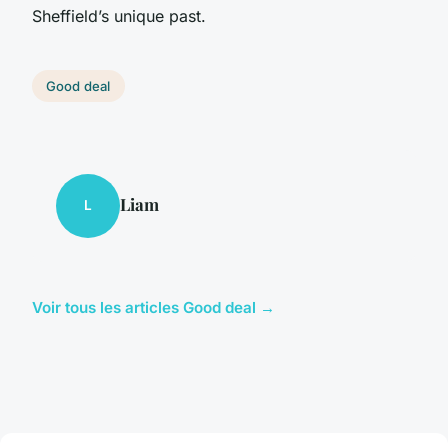
Sheffield’s unique past.
Good deal
Liam
L
Voir tous les articles Good deal →