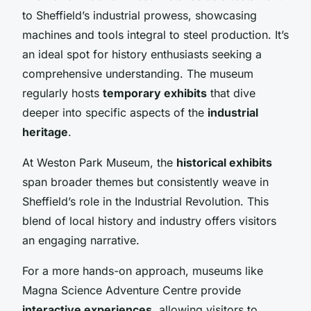
to Sheffield’s industrial prowess, showcasing
machines and tools integral to steel production. It’s
an ideal spot for history enthusiasts seeking a
comprehensive understanding. The museum
regularly hosts
temporary exhibits
that dive
deeper into specific aspects of the
industrial
heritage
.
At Weston Park Museum, the
historical exhibits
span broader themes but consistently weave in
Sheffield’s role in the Industrial Revolution. This
blend of local history and industry offers visitors
an engaging narrative.
For a more hands-on approach, museums like
Magna Science Adventure Centre provide
interactive experiences
, allowing visitors to