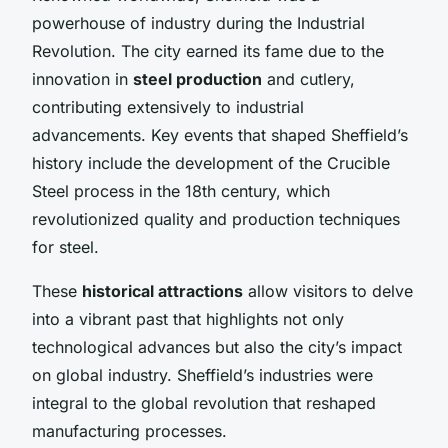
powerhouse of industry during the Industrial
Revolution. The city earned its fame due to the
innovation in
steel production
and cutlery,
contributing extensively to industrial
advancements. Key events that shaped Sheffield’s
history include the development of the Crucible
Steel process in the 18th century, which
revolutionized quality and production techniques
for steel.
These
historical attractions
allow visitors to delve
into a vibrant past that highlights not only
technological advances but also the city’s impact
on global industry. Sheffield’s industries were
integral to the global revolution that reshaped
manufacturing processes.