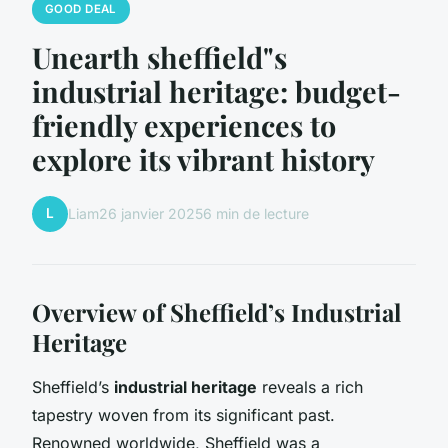
GOOD DEAL
Unearth sheffield"s
industrial heritage: budget-
friendly experiences to
explore its vibrant history
L
Liam
26 janvier 2025
6 min de lecture
Overview of Sheffield’s Industrial
Heritage
Sheffield’s
industrial heritage
reveals a rich
tapestry woven from its significant past.
Renowned worldwide, Sheffield was a